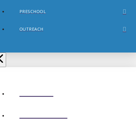
PRESCHOOL
OUTREACH
ABOUT
CONNECT