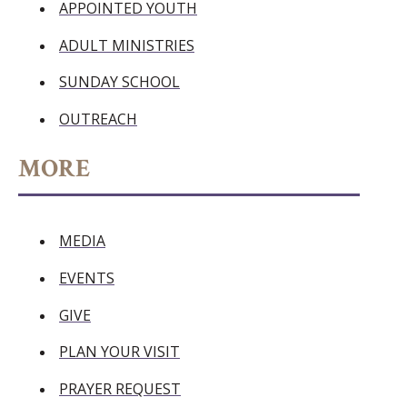
APPOINTED YOUTH
ADULT MINISTRIES
SUNDAY SCHOOL
OUTREACH
MORE
MEDIA
EVENTS
GIVE
PLAN YOUR VISIT
PRAYER REQUEST