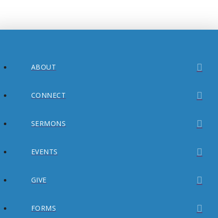
ABOUT
CONNECT
SERMONS
EVENTS
GIVE
FORMS