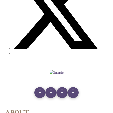
ABOUT