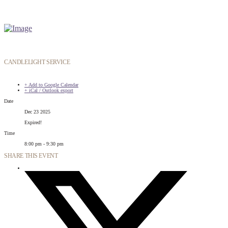
CANDLELIGHT SERVICE
+ Add to Google Calendar
+ iCal / Outlook export
Date
Dec 23 2025
Expired!
Time
8:00 pm - 9:30 pm
SHARE THIS EVENT