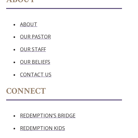
ABOUT
OUR PASTOR
OUR STAFF
OUR BELIEFS
CONTACT US
CONNECT
REDEMPTION’S BRIDGE
REDEMPTION KIDS