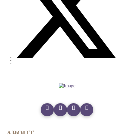
ABOUT