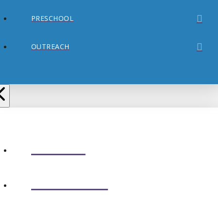
PRESCHOOL
OUTREACH
ABOUT
CONNECT