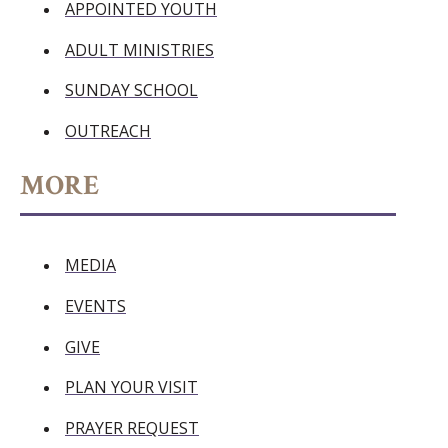
APPOINTED YOUTH
ADULT MINISTRIES
SUNDAY SCHOOL
OUTREACH
MORE
MEDIA
EVENTS
GIVE
PLAN YOUR VISIT
PRAYER REQUEST