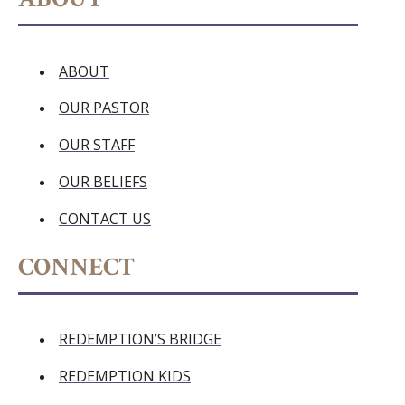
ABOUT
OUR PASTOR
OUR STAFF
OUR BELIEFS
CONTACT US
CONNECT
REDEMPTION’S BRIDGE
REDEMPTION KIDS