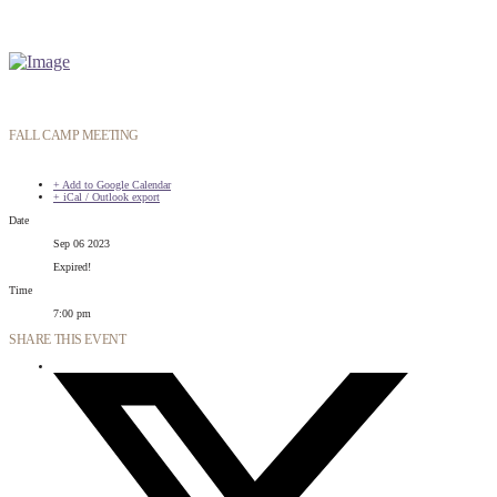
FALL CAMP MEETING
+ Add to Google Calendar
+ iCal / Outlook export
Date
Sep 06 2023
Expired!
Time
7:00 pm
SHARE THIS EVENT