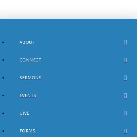
ABOUT
CONNECT
SERMONS
EVENTS
GIVE
FORMS