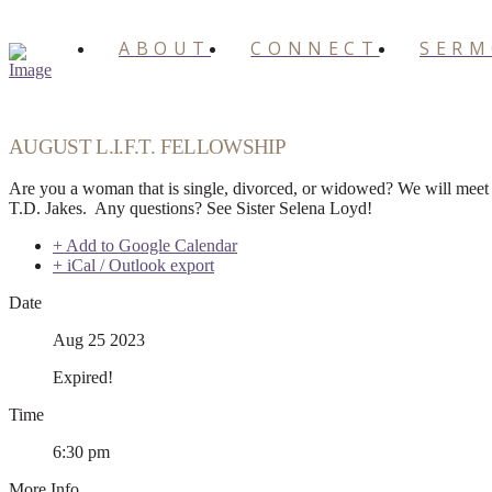
ABOUT
CONNECT
SER
AUGUST L.I.F.T. FELLOWSHIP
Are you a woman that is single, divorced, or widowed? We will meet 
T.D. Jakes. Any questions? See Sister Selena Loyd!
+ Add to Google Calendar
+ iCal / Outlook export
Date
Aug 25 2023
Expired!
Time
6:30 pm
More Info