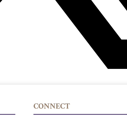
CONNECT