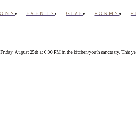
MONS
EVENTS
GIVE
FORMS
P
Friday, August 25th at 6:30 PM in the kitchen/youth sanctuary. This 