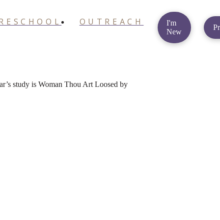
RESCHOOL
OUTREACH
I'm
Pr
New
year’s study is Woman Thou Art Loosed by