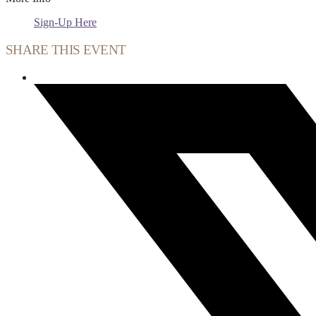
Sign-Up Here
SHARE THIS EVENT