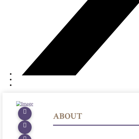
ABOUT