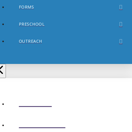
FORMS
PRESCHOOL
OUTREACH
ABOUT
CONNECT