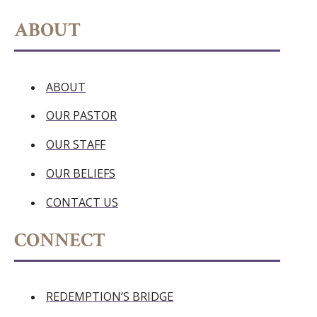
ABOUT
ABOUT
OUR PASTOR
OUR STAFF
OUR BELIEFS
CONTACT US
CONNECT
REDEMPTION’S BRIDGE