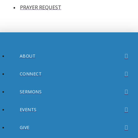
PRAYER REQUEST
ABOUT
CONNECT
SERMONS
EVENTS
GIVE