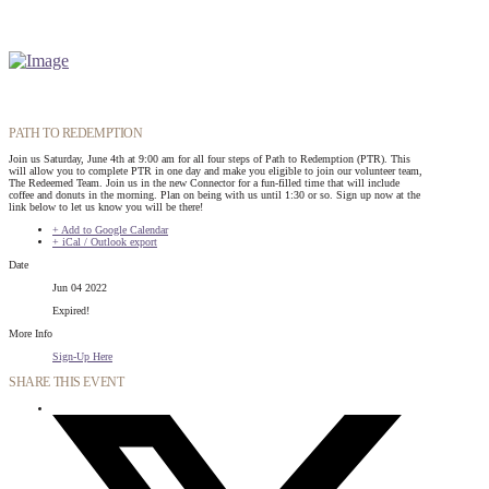
PATH TO REDEMPTION
Join us Saturday, June 4th at 9:00 am for all four steps of Path to Redemption (PTR). This
will allow you to complete PTR in one day and make you eligible to join our volunteer team,
The Redeemed Team. Join us in the new Connector for a fun-filled time that will include
coffee and donuts in the morning. Plan on being with us until 1:30 or so. Sign up now at the
link below to let us know you will be there!
+ Add to Google Calendar
+ iCal / Outlook export
Date
Jun 04 2022
Expired!
More Info
Sign-Up Here
SHARE THIS EVENT