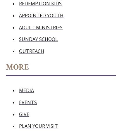
REDEMPTION KIDS
APPOINTED YOUTH
ADULT MINISTRIES
SUNDAY SCHOOL
OUTREACH
MORE
MEDIA
EVENTS
GIVE
PLAN YOUR VISIT