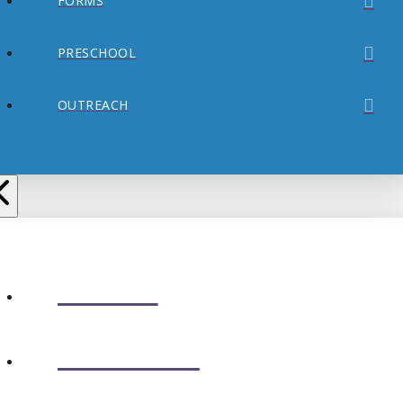
FORMS
PRESCHOOL
OUTREACH
ABOUT
CONNECT