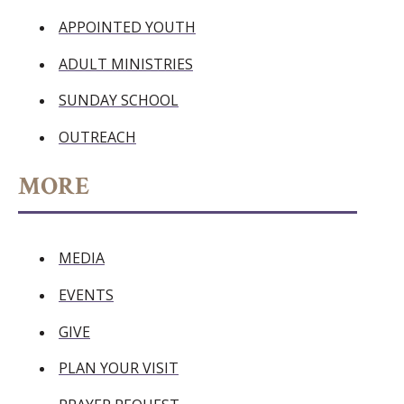
APPOINTED YOUTH
ADULT MINISTRIES
SUNDAY SCHOOL
OUTREACH
MORE
MEDIA
EVENTS
GIVE
PLAN YOUR VISIT