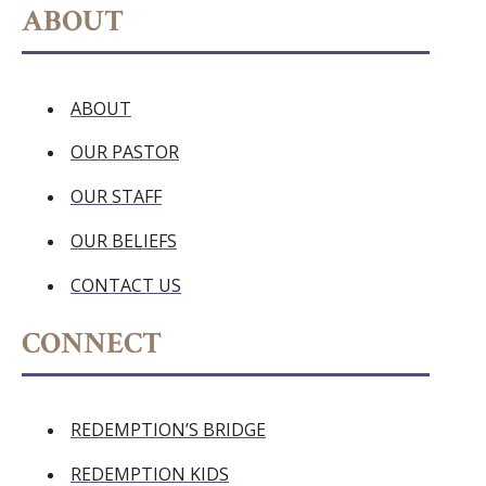
ABOUT
ABOUT
OUR PASTOR
OUR STAFF
OUR BELIEFS
CONTACT US
CONNECT
REDEMPTION’S BRIDGE
REDEMPTION KIDS