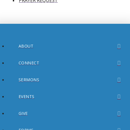
PRAYER REQUEST
ABOUT
CONNECT
SERMONS
EVENTS
GIVE