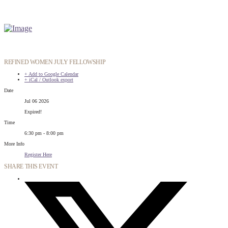
REFINED WOMEN JULY FELLOWSHIP
+ Add to Google Calendar
+ iCal / Outlook export
Date
Jul 06 2026
Expired!
Time
6:30 pm - 8:00 pm
More Info
Register Here
SHARE THIS EVENT