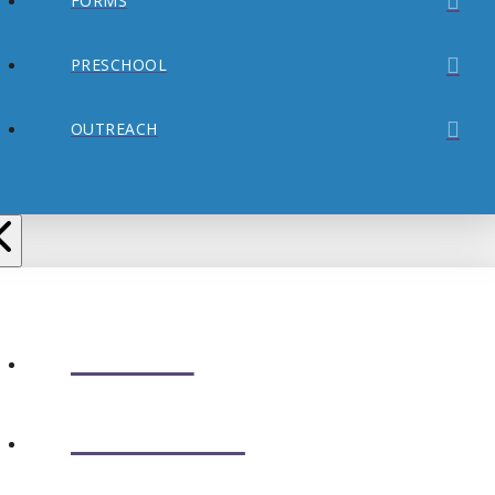
FORMS
PRESCHOOL
OUTREACH
ABOUT
CONNECT