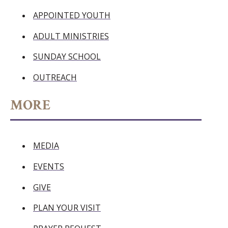
APPOINTED YOUTH
ADULT MINISTRIES
SUNDAY SCHOOL
OUTREACH
MORE
MEDIA
EVENTS
GIVE
PLAN YOUR VISIT