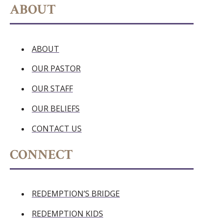
ABOUT
ABOUT
OUR PASTOR
OUR STAFF
OUR BELIEFS
CONTACT US
CONNECT
REDEMPTION’S BRIDGE
REDEMPTION KIDS