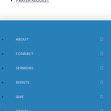
PRAYER REQUEST
ABOUT
CONNECT
SERMONS
EVENTS
GIVE