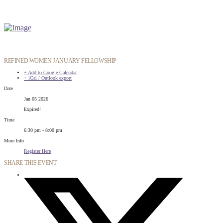
REFINED WOMEN JANUARY FELLOWSHIP
+ Add to Google Calendar
+ iCal / Outlook export
Date
Jan 05 2026
Expired!
Time
6:30 pm - 8:00 pm
More Info
Register Here
SHARE THIS EVENT