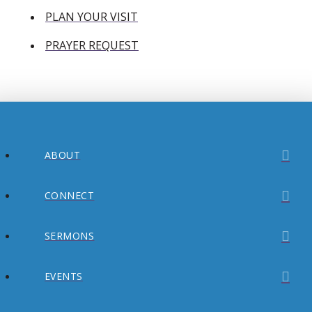
PLAN YOUR VISIT
PRAYER REQUEST
ABOUT
CONNECT
SERMONS
EVENTS