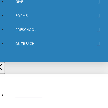
GIVE
FORMS
PRESCHOOL
OUTREACH
ABOUT