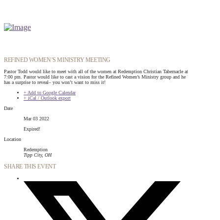
REFINED WOMEN’S MINISTRY MEETING
Pastor Todd would like to meet with all of the women at Redemption Christian Tabernacle at
7:00 pm. Pastor would like to cast a vision for the Refined Women’s Ministry group and he
has a surprise to reveal– you won’t want to miss it!
+ Add to Google Calendar
+ iCal / Outlook export
Date
Mar 03 2022
Expired!
Location
Redemption
Tipp City, OH
SHARE THIS EVENT