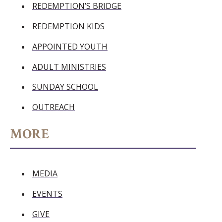
REDEMPTION’S BRIDGE
REDEMPTION KIDS
APPOINTED YOUTH
ADULT MINISTRIES
SUNDAY SCHOOL
OUTREACH
MORE
MEDIA
EVENTS
GIVE