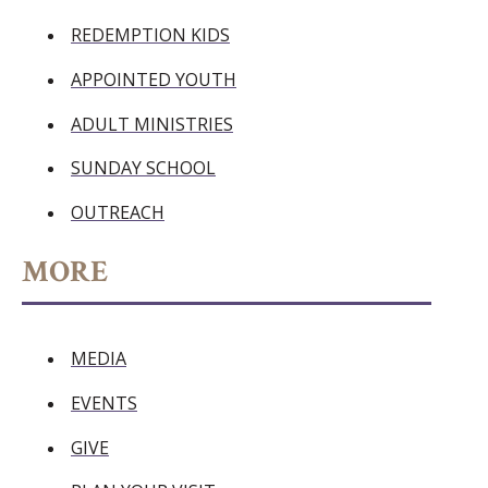
REDEMPTION KIDS
APPOINTED YOUTH
ADULT MINISTRIES
SUNDAY SCHOOL
OUTREACH
MORE
MEDIA
EVENTS
GIVE