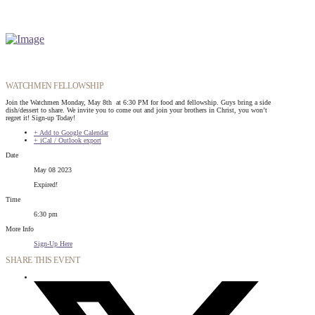
WATCHMEN FELLOWSHIP
Join the Watchmen Monday, May 8th at 6:30 PM for food and fellowship. Guys bring a side
dish/dessert to share. We invite you to come out and join your brothers in Christ, you won’t
regret it! Sign-up Today!
+ Add to Google Calendar
+ iCal / Outlook export
Date
May 08 2023
Expired!
Time
6:30 pm
More Info
Sign-Up Here
SHARE THIS EVENT