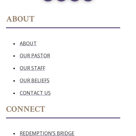
ABOUT
ABOUT
OUR PASTOR
OUR STAFF
OUR BELIEFS
CONTACT US
CONNECT
REDEMPTION’S BRIDGE