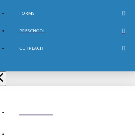
FORMS
PRESCHOOL
OUTREACH
ABOUT
CONNECT