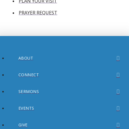
PLAN YOUR VISIT
PRAYER REQUEST
ABOUT
CONNECT
SERMONS
EVENTS
GIVE