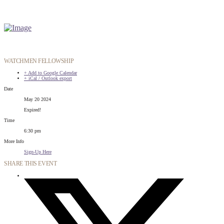
WATCHMEN FELLOWSHIP
+ Add to Google Calendar
+ iCal / Outlook export
Date
May 20 2024
Expired!
Time
6:30 pm
More Info
Sign-Up Here
SHARE THIS EVENT