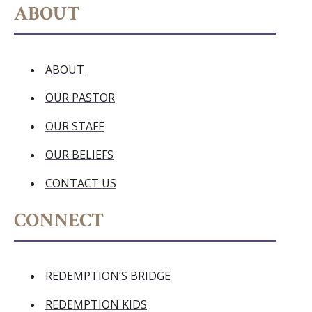
ABOUT
ABOUT
OUR PASTOR
OUR STAFF
OUR BELIEFS
CONTACT US
CONNECT
REDEMPTION’S BRIDGE
REDEMPTION KIDS