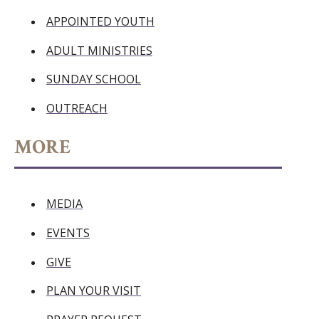
APPOINTED YOUTH
ADULT MINISTRIES
SUNDAY SCHOOL
OUTREACH
MORE
MEDIA
EVENTS
GIVE
PLAN YOUR VISIT