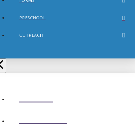
FORMS
PRESCHOOL
OUTREACH
ABOUT
CONNECT