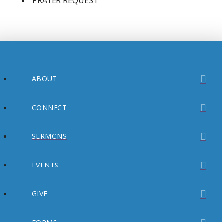
PRAYER REQUEST
ABOUT
CONNECT
SERMONS
EVENTS
GIVE