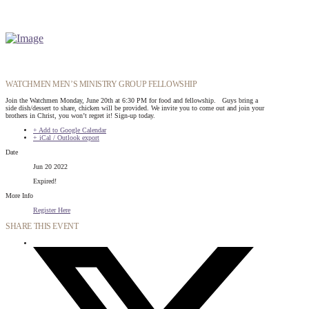
WATCHMEN MEN’S MINISTRY GROUP FELLOWSHIP
Join the Watchmen Monday, June 20th at 6:30 PM for food and fellowship. Guys bring a
side dish/dessert to share, chicken will be provided. We invite you to come out and join your
brothers in Christ, you won’t regret it! Sign-up today.
+ Add to Google Calendar
+ iCal / Outlook export
Date
Jun 20 2022
Expired!
More Info
Register Here
SHARE THIS EVENT