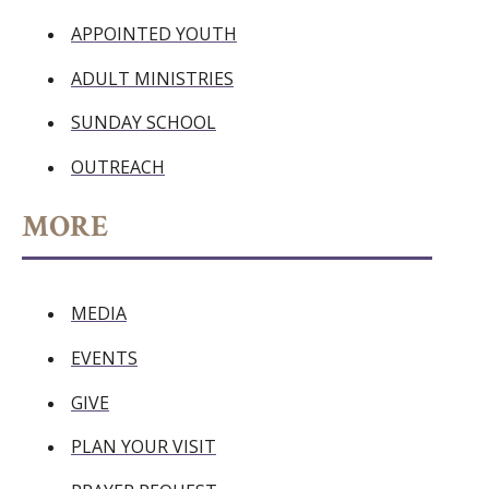
APPOINTED YOUTH
ADULT MINISTRIES
SUNDAY SCHOOL
OUTREACH
MORE
MEDIA
EVENTS
GIVE
PLAN YOUR VISIT