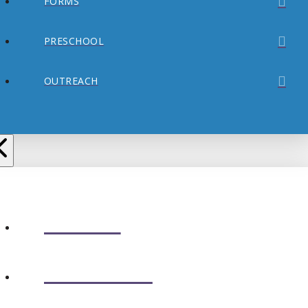
FORMS
PRESCHOOL
OUTREACH
ABOUT
CONNECT