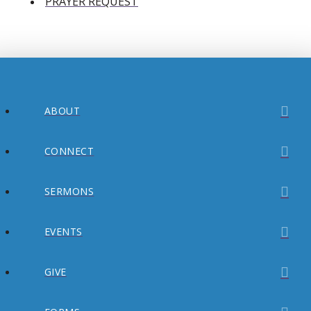
PRAYER REQUEST
ABOUT
CONNECT
SERMONS
EVENTS
GIVE