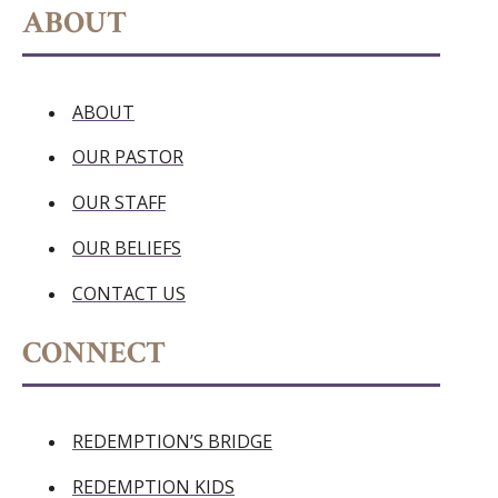
ABOUT
ABOUT
OUR PASTOR
OUR STAFF
OUR BELIEFS
CONTACT US
CONNECT
REDEMPTION’S BRIDGE
REDEMPTION KIDS