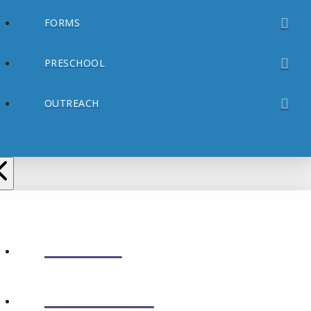
FORMS
PRESCHOOL
OUTREACH
ABOUT
CONNECT